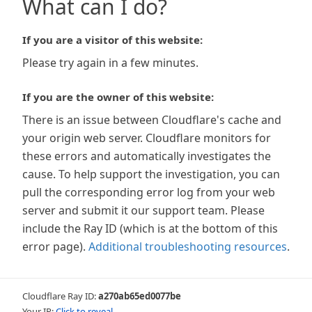
What can I do?
If you are a visitor of this website:
Please try again in a few minutes.
If you are the owner of this website:
There is an issue between Cloudflare's cache and
your origin web server. Cloudflare monitors for
these errors and automatically investigates the
cause. To help support the investigation, you can
pull the corresponding error log from your web
server and submit it our support team. Please
include the Ray ID (which is at the bottom of this
error page).
Additional troubleshooting resources
.
Cloudflare Ray ID:
a270ab65ed0077be
Your IP:
Click to reveal